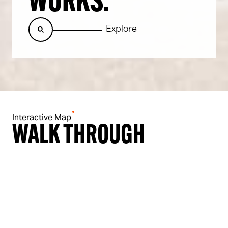
WORKS.
Explore
Interactive Map
WALK THROUGH
THE MASTER PLAN
Nothing here is run of the mill.
We’re blending history with innovation to create a bold, new 16-
acre urban neighbourhood in the heart of Wigan.