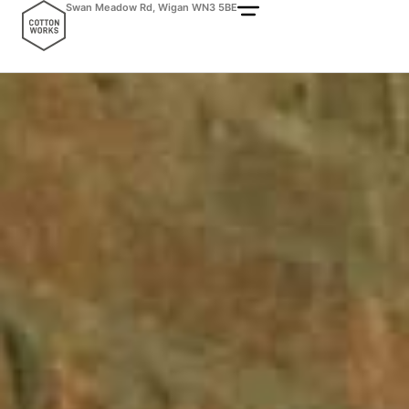
Swan Meadow Rd, Wigan WN3 5BE