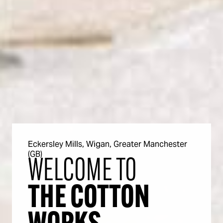
Eckersley Mills, Wigan, Greater Manchester
(GB)
WELCOME TO
THE COTTON