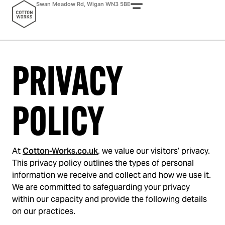
Swan Meadow Rd, Wigan WN3 5BE
PRIVACY
POLICY
At
Cotton-Works.co.uk
, we value our visitors’ privacy.
This privacy policy outlines the types of personal
information we receive and collect and how we use it.
We are committed to safeguarding your privacy
within our capacity and provide the following details
on our practices.