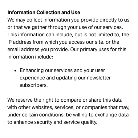
Information Collection and Use
We may collect information you provide directly to us
or that we gather through your use of our services.
This information can include, but is not limited to, the
IP address from which you access our site, or the
email address you provide. Our primary uses for this
information include:
Enhancing our services and your user
experience and updating our newsletter
subscribers.
We reserve the right to compare or share this data
with other websites, services, or companies that may,
under certain conditions, be willing to exchange data
to enhance security and service quality.