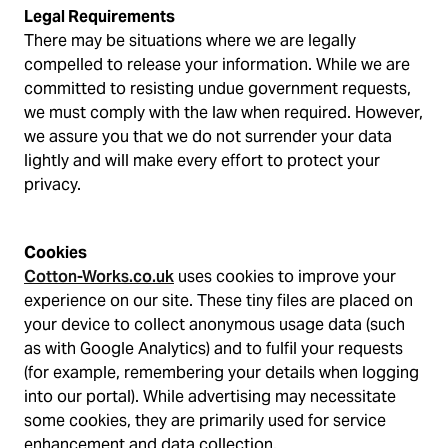
Legal Requirements
There may be situations where we are legally
compelled to release your information. While we are
committed to resisting undue government requests,
we must comply with the law when required. However,
we assure you that we do not surrender your data
lightly and will make every effort to protect your
privacy.
Cookies
Cotton-Works.co.uk
uses cookies to improve your
experience on our site. These tiny files are placed on
your device to collect anonymous usage data (such
as with Google Analytics) and to fulfil your requests
(for example, remembering your details when logging
into our portal). While advertising may necessitate
some cookies, they are primarily used for service
enhancement and data collection.